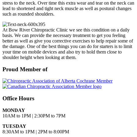
stress to the neck. Over time this extra wear and tear on the neck can
lead to shortened and tight neck muscle as well as postural changes
such as rounded shoulders.
At Bow River Chiropractic Clinic we see this condition on a daily
basis. We can provide the necessary treatment to get you feeling
better as well as give you corrective exercises to help repair some of
the damage. One of the best things you can do for starters is to limit
your time on mobile devices and also try to hold them close to
shoulder height when looking at them.
Proud Member of
Office Hours
MONDAY
10AM to 1PM | 2:30PM to 7PM
TUESDAY
8:30AM to 1PM | 2PM to 8:00PM