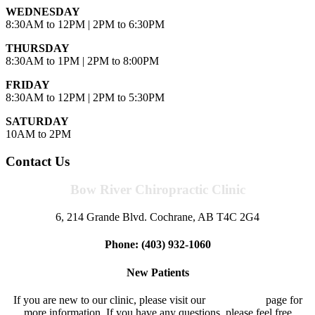
WEDNESDAY
8:30AM to 12PM | 2PM to 6:30PM
THURSDAY
8:30AM to 1PM | 2PM to 8:00PM
FRIDAY
8:30AM to 12PM | 2PM to 5:30PM
SATURDAY
10AM to 2PM
Contact Us
Bow River Chiropractic Clinic
6, 214 Grande Blvd. Cochrane, AB T4C 2G4
Phone: (403) 932-1060
New Patients
If you are new to our clinic, please visit our
New Patient
page for
more information. If you have any questions, please feel free