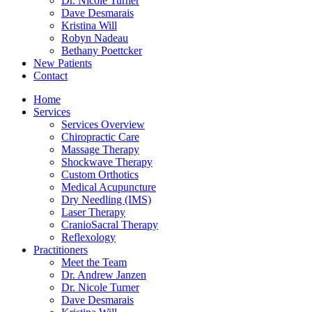
Dr. Nicole Turner
Dave Desmarais
Kristina Will
Robyn Nadeau
Bethany Poettcker
New Patients
Contact
Home
Services
Services Overview
Chiropractic Care
Massage Therapy
Shockwave Therapy
Custom Orthotics
Medical Acupuncture
Dry Needling (IMS)
Laser Therapy
CranioSacral Therapy
Reflexology
Practitioners
Meet the Team
Dr. Andrew Janzen
Dr. Nicole Turner
Dave Desmarais