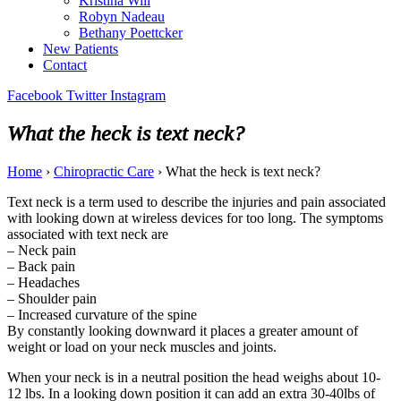
Kristina Will
Robyn Nadeau
Bethany Poettcker
New Patients
Contact
Facebook
Twitter
Instagram
What the heck is text neck?
Home
›
Chiropractic Care
›
What the heck is text neck?
Text neck is a term used to describe the injuries and pain associated
with looking down at wireless devices for too long. The symptoms
associated with text neck are
– Neck pain
– Back pain
– Headaches
– Shoulder pain
– Increased curvature of the spine
By constantly looking downward it places a greater amount of
weight or load on your neck muscles and joints.
When your neck is in a neutral position the head weighs about 10-
12 lbs. In a looking down position it can add an extra 30-40lbs of