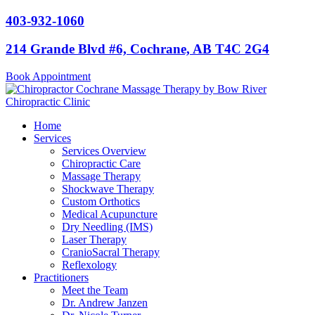
Skip
403-932-1060
to
content
214 Grande Blvd #6, Cochrane, AB T4C 2G4
Book Appointment
Home
Services
Services Overview
Chiropractic Care
Massage Therapy
Shockwave Therapy
Custom Orthotics
Medical Acupuncture
Dry Needling (IMS)
Laser Therapy
CranioSacral Therapy
Reflexology
Practitioners
Meet the Team
Dr. Andrew Janzen